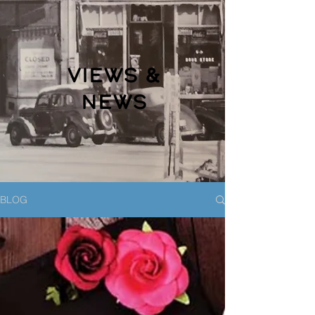
VIEWS &
NEWS
BLOG