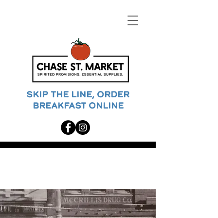
SKIP THE LINE, ORDER
BREAKFAST ONLINE