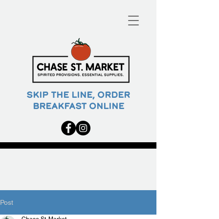
SKIP THE LINE, ORDER
BREAKFAST ONLINE
Post