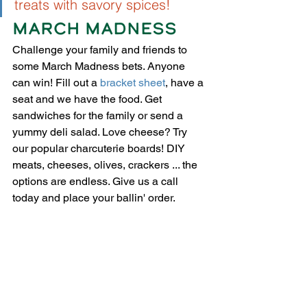
treats with savory spices! 
MARCH MADNESS 
Challenge your family and friends to 
some March Madness bets. Anyone 
can win! Fill out a 
bracket sheet
,
 have a 
seat and we have the food. 
Get 
sandwiches for the family or send a 
yummy deli salad.
 Love cheese? Try 
our popular charcuterie boards! DIY 
meats, cheeses, olives, crackers ... the 
options are endless. Give us a call 
today and place your ballin' order.  