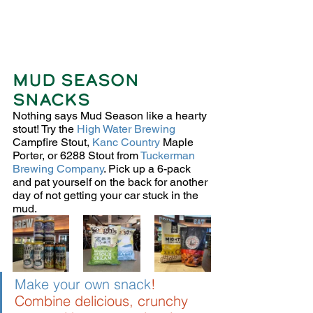
MUD SEASON 
SNACKS
Nothing says Mud Season like a hearty 
stout! Try the 
High Water Brewing
Campfire Stout, 
Kanc Country
 Maple 
Porter, or 6288 Stout from 
Tuckerman 
Brewing Company
. Pick up a 6-pack 
and pat yourself on the back for another 
day of not getting your car stuck in the 
mud. 
Make your own snack
!
Combine delicious, crunchy 