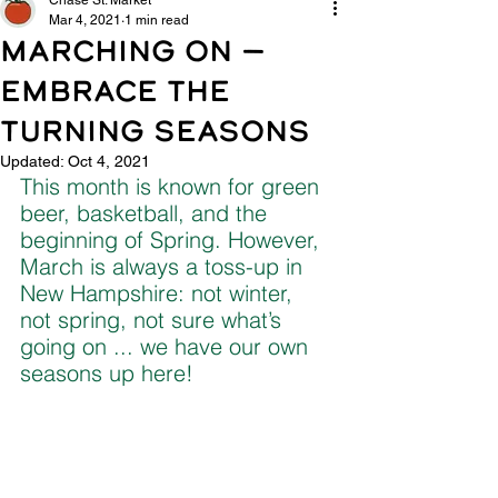
Chase St. Market
Mar 4, 2021
1 min read
MARCHING ON —
EMBRACE THE
TURNING SEASONS
Updated:
Oct 4, 2021
This month is known for green 
beer, basketball, and the 
beginning of Spring. However, 
March is always a toss-up in 
New Hampshire: not winter, 
not spring, not sure what’s 
going on ... we have our own 
seasons up here!