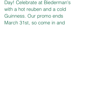
Day! Celebrate at Biederman's 
with a hot reuben and a cold 
Guinness. Our promo ends 
March 31st, so come in and 
Get Toasty! 
Daylight isn’t the only thing you’ll be 
saving this March!