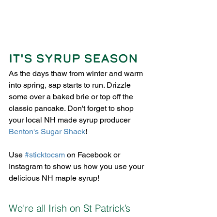
IT'S SYRUP SEASON
As the days thaw from winter and warm 
into spring, sap starts to run. Drizzle 
some over a baked brie or top off the 
classic pancake. Don't forget to shop 
your local NH made syrup producer 
Benton's Sugar Shack
! 
Use 
#sticktocsm
 on Facebook or 
Instagram to show us how you use your 
delicious NH maple syrup!
We're all Irish on St Patrick’s 